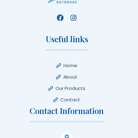
Useful links
Home
About
Our Products
Contact
Contact Information