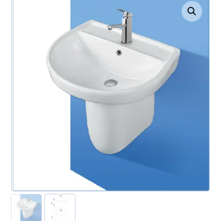
Enlarge the image