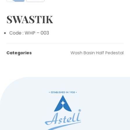
SWASTIK
Code : WHP – 003
Categories
Wash Basin Half Pedestal