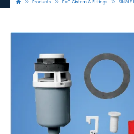
Products
PVC Cistern & Fittings
SINGLE 