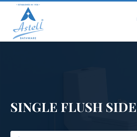
SINGLE FLUSH SIDE