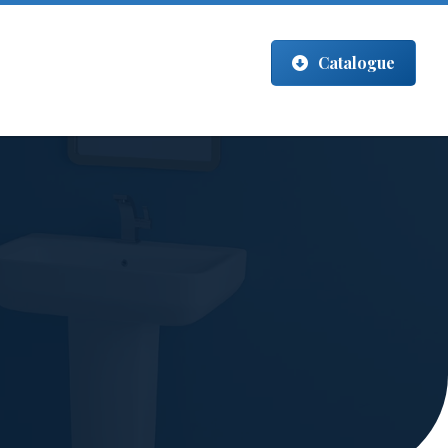
Catalogue