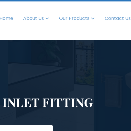
Home
About Us
Our Products
Contact Us
 INLET FITTING