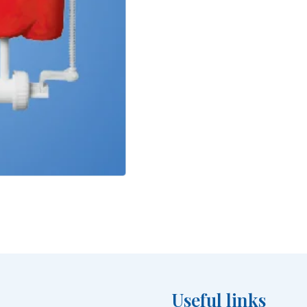
Useful links