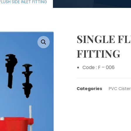
FLUSH SIDE INLET FITTING
SINGLE FL
Enlarge the image
FITTING
Code : F – 006
Categories
PVC Cister