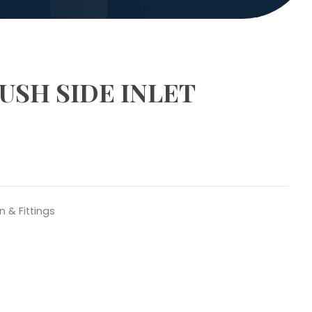
USH SIDE INLET
n & Fittings