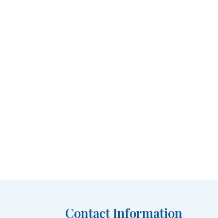
Contact Information