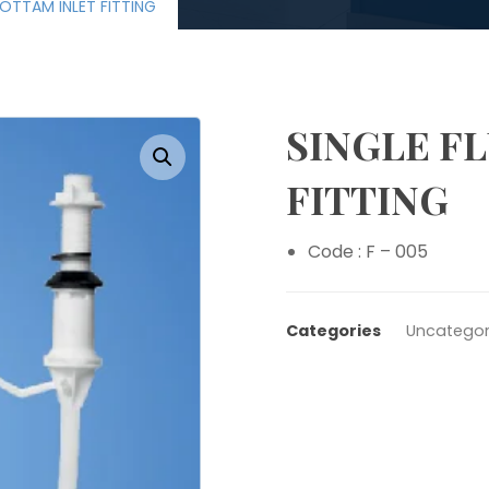
BOTTAM INLET FITTING
SINGLE F
Enlarge the image
FITTING
Code : F – 005
Categories
Uncategor