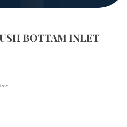
LUSH BOTTAM INLET
ized