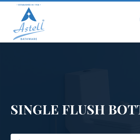
SINGLE FLUSH BOT