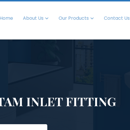
Home
About Us
Our Products
Contact Us
TAM INLET FITTING