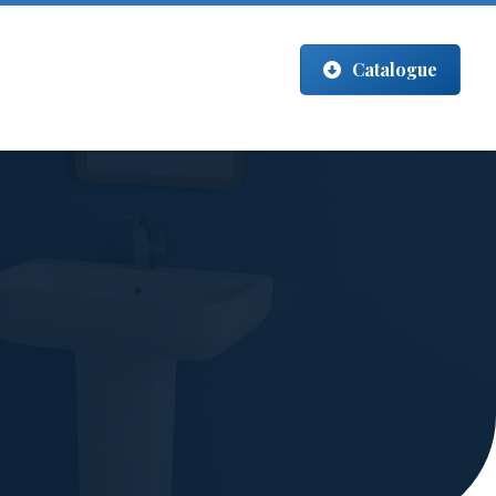
Catalogue