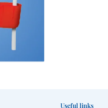
Useful links