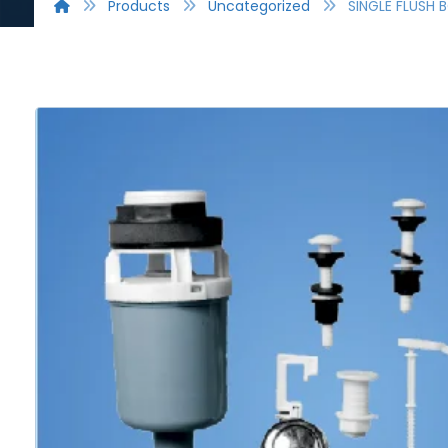
Products
Uncategorized
SINGLE FLUSH 