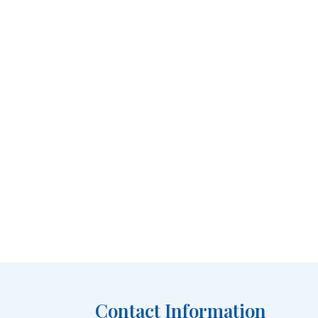
Contact Information