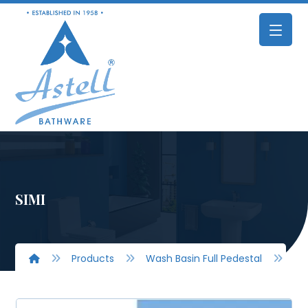
SIMI
Products
Wash Basin Full Pedestal
SIM