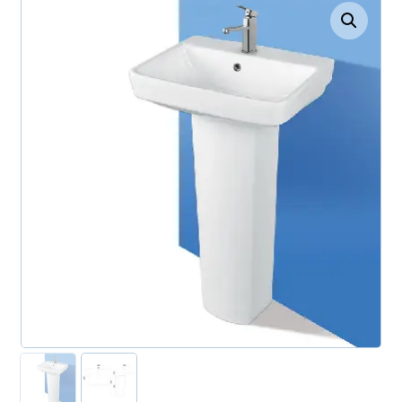
Enlarge the image