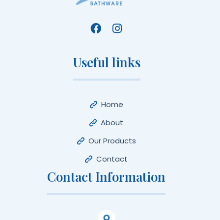
Useful links
Home
About
Our Products
Contact
Contact Information