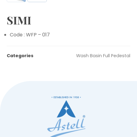
SIMI
Code : WFP – 017
Categories
Wash Basin Full Pedestal