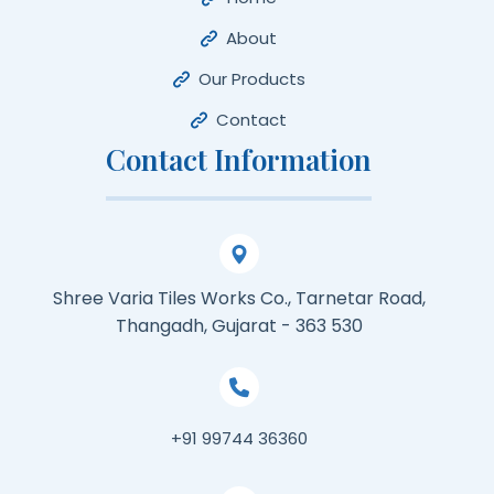
About
Our Products
Contact
Contact Information
Shree Varia Tiles Works Co., Tarnetar Road,
Thangadh, Gujarat - 363 530
+91 99744 36360