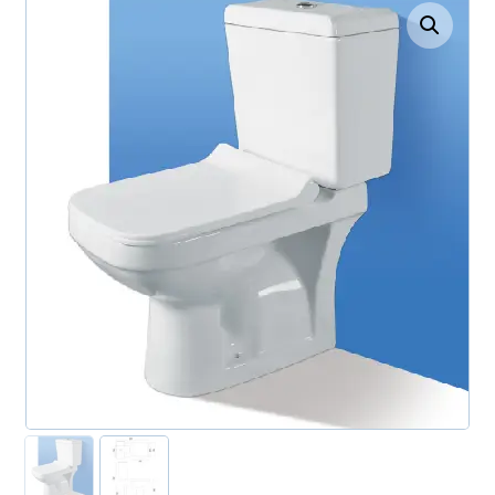
Enlarge the image