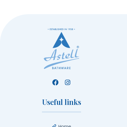
Useful links
Home