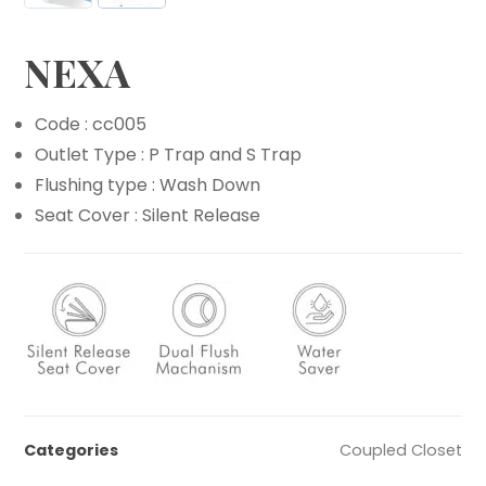
NEXA
Code : cc005
Outlet Type : P Trap and S Trap
Flushing type : Wash Down
Seat Cover : Silent Release
Categories
Coupled Closet