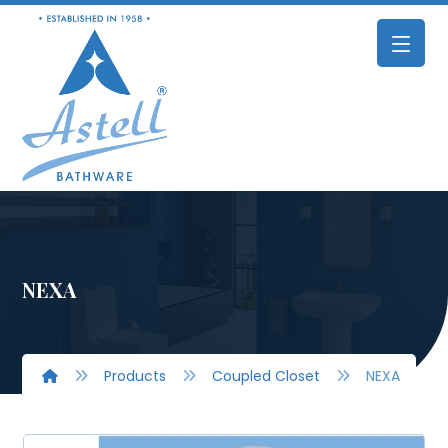
NEXA
Products
Coupled Closet
NEXA