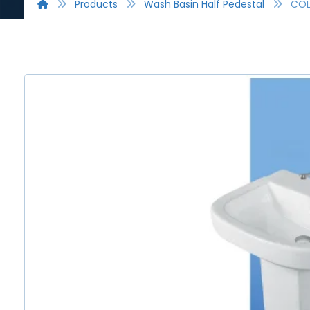
Products
Wash Basin Half Pedestal
CO