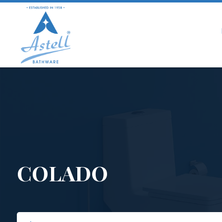
COLADO