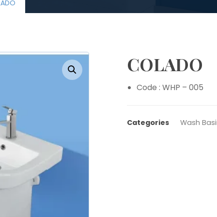
LADO
COLADO
Enlarge the image
Code : WHP – 005
Categories
Wash Basi