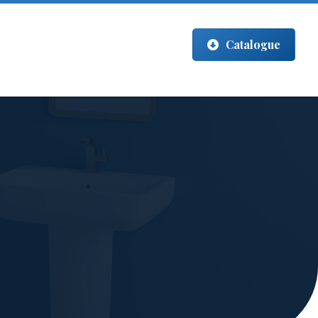
Catalogue