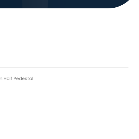
n Half Pedestal