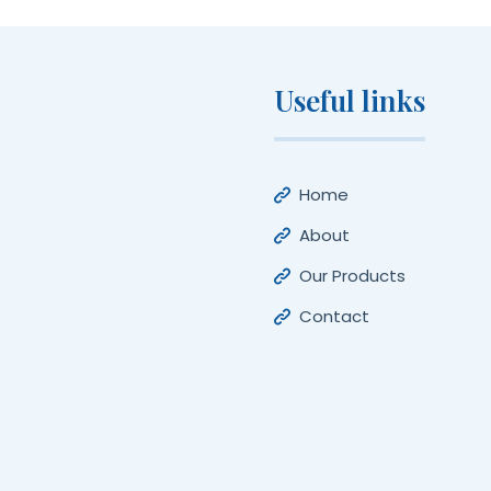
Useful links
Home
About
Our Products
Contact