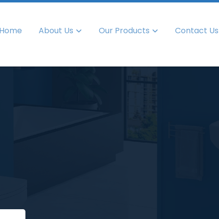
Home
About Us
Our Products
Contact Us