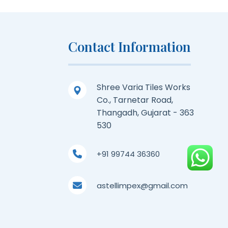
Contact Information
Shree Varia Tiles Works
Co., Tarnetar Road,
Thangadh, Gujarat - 363
530
+91 99744 36360
astellimpex@gmail.com