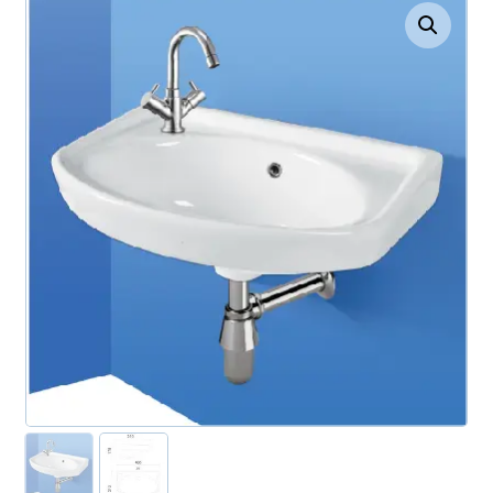
Enlarge the image