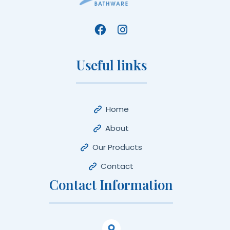
Useful links
Home
About
Our Products
Contact
Contact Information