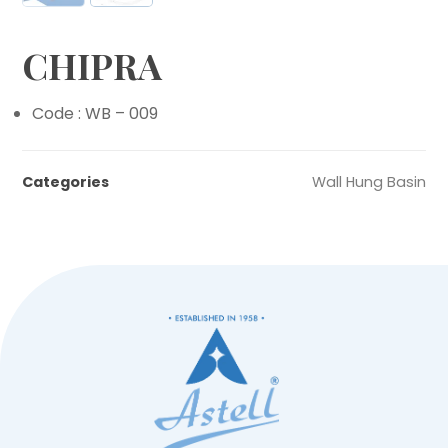
CHIPRA
Code : WB – 009
Categories
Wall Hung Basin