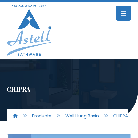
CHIPRA
Products
Wall Hung Basin
CHIPRA