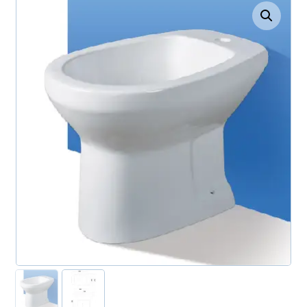
Enlarge the image