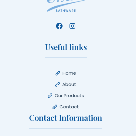
Useful links
Home
About
Our Products
Contact
Contact Information