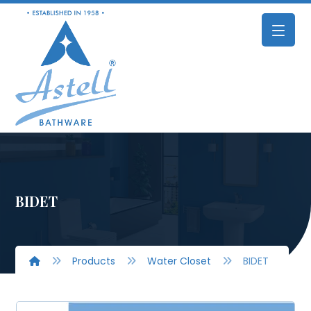
BIDET
Products
Water Closet
BIDET