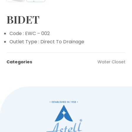
BIDET
Code : EWC – 002
Outlet Type : Direct To Drainage
Categories
Water Closet